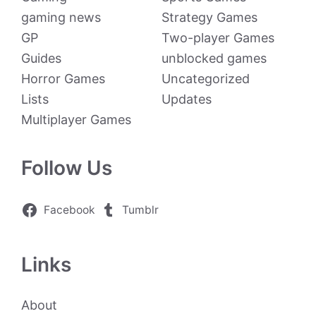
gaming news
Strategy Games
GP
Two-player Games
Guides
unblocked games
Horror Games
Uncategorized
Lists
Updates
Multiplayer Games
Follow Us
Facebook
Tumblr
Links
About