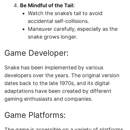
Be Mindful of the Tail:
Watch the snake’s tail to avoid
accidental self-collisions.
Maneuver carefully, especially as the
snake grows longer.
Game Developer:
Snake has been implemented by various
developers over the years. The original version
dates back to the late 1970s, and its digital
adaptations have been created by different
gaming enthusiasts and companies.
Game Platforms:
The game is accessible on a variety of platforms,