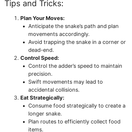
Tips and Tricks:
Plan Your Moves:
Anticipate the snake’s path and plan
movements accordingly.
Avoid trapping the snake in a corner or
dead-end.
Control Speed:
Control the adder’s speed to maintain
precision.
Swift movements may lead to
accidental collisions.
Eat Strategically:
Consume food strategically to create a
longer snake.
Plan routes to efficiently collect food
items.