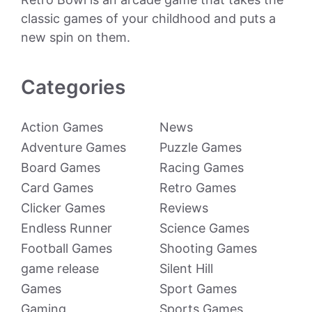
classic games of your childhood and puts a
new spin on them.
Categories
Action Games
News
Adventure Games
Puzzle Games
Board Games
Racing Games
Card Games
Retro Games
Clicker Games
Reviews
Endless Runner
Science Games
Football Games
Shooting Games
game release
Silent Hill
Games
Sport Games
Gaming
Sports Games