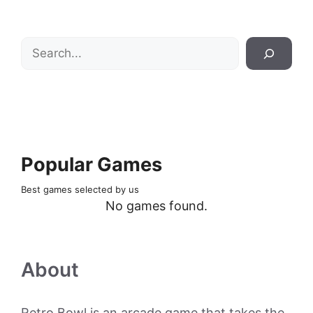
Search
Popular Games
Best games selected by us
No games found.
About
Retro Bowl is an arcade game that takes the