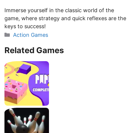
Immerse yourself in the classic world of the
game, where strategy and quick reflexes are the
keys to success!
Categories
Action Games
Related Games