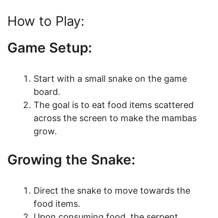
How to Play:
Game Setup:
Start with a small snake on the game
board.
The goal is to eat food items scattered
across the screen to make the mambas
grow.
Growing the Snake:
Direct the snake to move towards the
food items.
Upon consuming food, the serpent