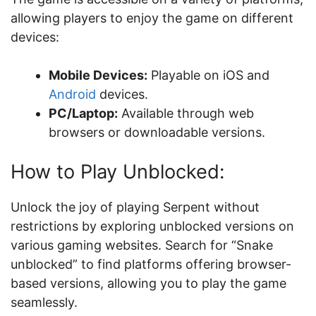
allowing players to enjoy the game on different
devices:
Mobile Devices:
Playable on iOS and
Android
devices.
PC/Laptop:
Available through web
browsers or downloadable versions.
How to Play Unblocked:
Unlock the joy of playing Serpent without
restrictions by exploring unblocked versions on
various gaming websites. Search for “Snake
unblocked” to find platforms offering browser-
based versions, allowing you to play the game
seamlessly.