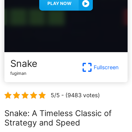
PLAY NOW
Snake
Fullscreen
fugiman
5/5 - (9483 votes)
Snake: A Timeless Classic of
Strategy and Speed