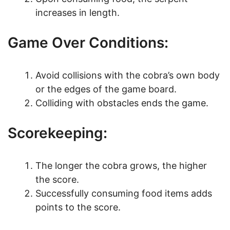
increases in length.
Game Over Conditions:
Avoid collisions with the cobra’s own body
or the edges of the game board.
Colliding with obstacles ends the game.
Scorekeeping:
The longer the cobra grows, the higher
the score.
Successfully consuming food items adds
points to the score.