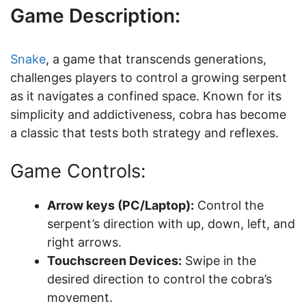
Game Description:
Snake
, a game that transcends generations,
challenges players to control a growing serpent
as it navigates a confined space. Known for its
simplicity and addictiveness, cobra has become
a classic that tests both strategy and reflexes.
Game Controls:
Arrow keys (PC/Laptop):
Control the
serpent’s direction with up, down, left, and
right arrows.
Touchscreen Devices:
Swipe in the
desired direction to control the cobra’s
movement.