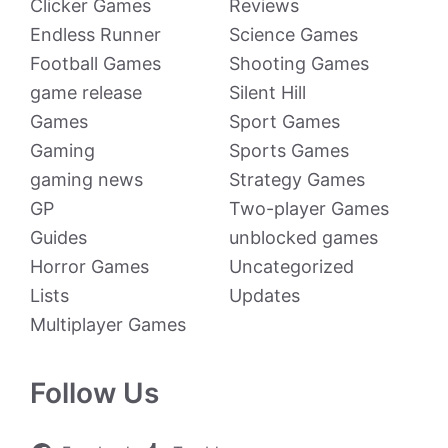
Clicker Games
Reviews
Endless Runner
Science Games
Football Games
Shooting Games
game release
Silent Hill
Games
Sport Games
Gaming
Sports Games
gaming news
Strategy Games
GP
Two-player Games
Guides
unblocked games
Horror Games
Uncategorized
Lists
Updates
Multiplayer Games
Follow Us