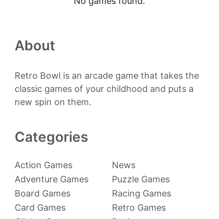
No games found.
About
Retro Bowl is an arcade game that takes the
classic games of your childhood and puts a
new spin on them.
Categories
Action Games
News
Adventure Games
Puzzle Games
Board Games
Racing Games
Card Games
Retro Games