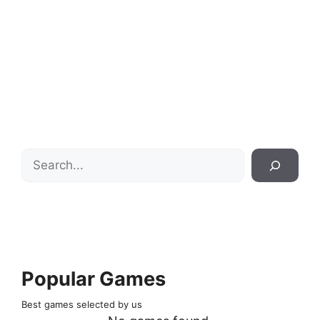
Search
Popular Games
Best games selected by us