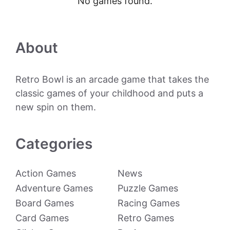
No games found.
About
Retro Bowl is an arcade game that takes the
classic games of your childhood and puts a
new spin on them.
Categories
Action Games
News
Adventure Games
Puzzle Games
Board Games
Racing Games
Card Games
Retro Games