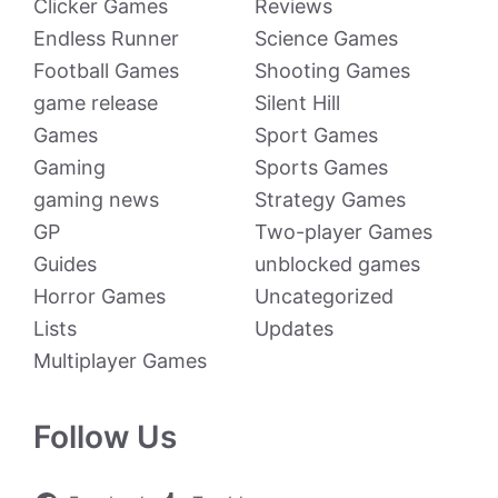
Clicker Games
Reviews
Endless Runner
Science Games
Football Games
Shooting Games
game release
Silent Hill
Games
Sport Games
Gaming
Sports Games
gaming news
Strategy Games
GP
Two-player Games
Guides
unblocked games
Horror Games
Uncategorized
Lists
Updates
Multiplayer Games
Follow Us