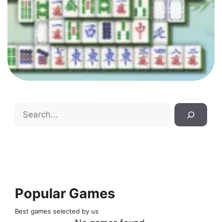
Search
Popular Games
Best games selected by us