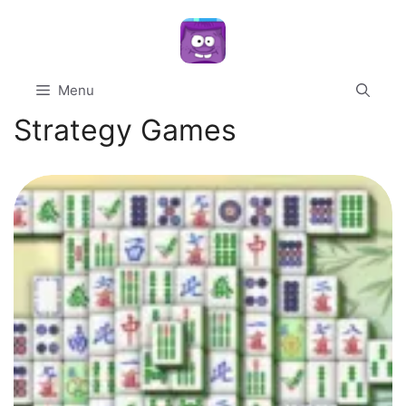
Skip
to
content
Menu
Strategy Games