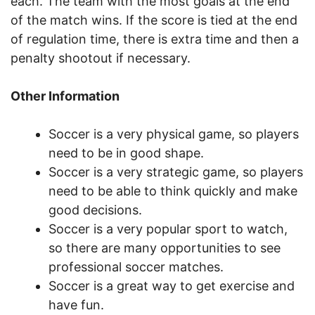
each. The team with the most goals at the end
of the match wins. If the score is tied at the end
of regulation time, there is extra time and then a
penalty shootout if necessary.
Other Information
Soccer is a very physical game, so players
need to be in good shape.
Soccer is a very strategic game, so players
need to be able to think quickly and make
good decisions.
Soccer is a very popular sport to watch,
so there are many opportunities to see
professional soccer matches.
Soccer is a great way to get exercise and
have fun.