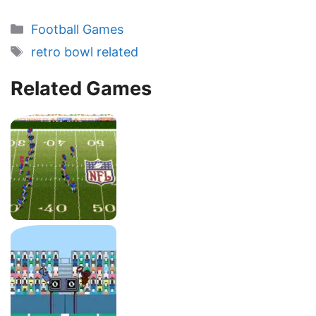
Categories
Football Games
Tags
retro bowl related
Related Games