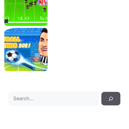
Search