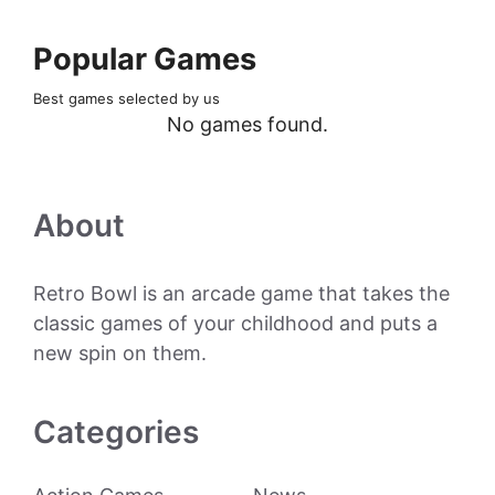
Popular Games
Best games selected by us
No games found.
About
Retro Bowl is an arcade game that takes the
classic games of your childhood and puts a
new spin on them.
Categories