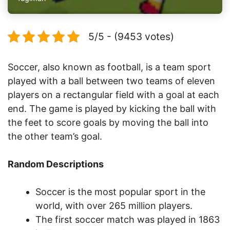
5/5 - (9453 votes)
Soccer, also known as football, is a team sport
played with a ball between two teams of eleven
players on a rectangular field with a goal at each
end. The game is played by kicking the ball with
the feet to score goals by moving the ball into
the other team’s goal.
Random Descriptions
Soccer is the most popular sport in the
world, with over 265 million players.
The first soccer match was played in 1863