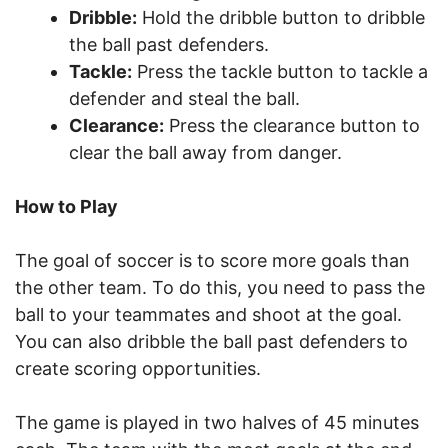
Dribble:
Hold the dribble button to dribble
the ball past defenders.
Tackle:
Press the tackle button to tackle a
defender and steal the ball.
Clearance:
Press the clearance button to
clear the ball away from danger.
How to Play
The goal of soccer is to score more goals than
the other team. To do this, you need to pass the
ball to your teammates and shoot at the goal.
You can also dribble the ball past defenders to
create scoring opportunities.
The game is played in two halves of 45 minutes