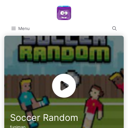
Skip
to
content
Menu
Soccer Random
fugiman