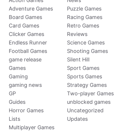
Action Games
News
Adventure Games
Puzzle Games
Board Games
Racing Games
Card Games
Retro Games
Clicker Games
Reviews
Endless Runner
Science Games
Football Games
Shooting Games
game release
Silent Hill
Games
Sport Games
Gaming
Sports Games
gaming news
Strategy Games
GP
Two-player Games
Guides
unblocked games
Horror Games
Uncategorized
Lists
Updates
Multiplayer Games