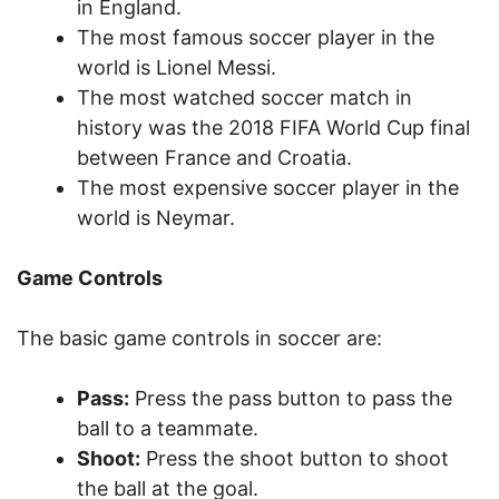
in England.
The most famous soccer player in the
world is Lionel Messi.
The most watched soccer match in
history was the 2018 FIFA World Cup final
between France and Croatia.
The most expensive soccer player in the
world is Neymar.
Game Controls
The basic game controls in soccer are:
Pass:
Press the pass button to pass the
ball to a teammate.
Shoot:
Press the shoot button to shoot
the ball at the goal.