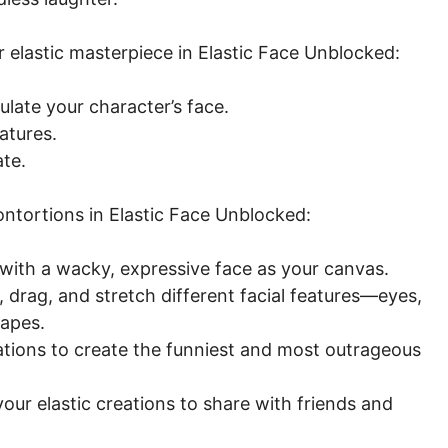
 elastic masterpiece in Elastic Face Unblocked:
late your character’s face.
atures.
ate.
ntortions in Elastic Face Unblocked:
with a wacky, expressive face as your canvas.
 drag, and stretch different facial features—eyes,
apes.
tions to create the funniest and most outrageous
ur elastic creations to share with friends and