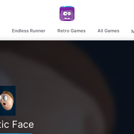
Endless Runner
Retro Games
All Games
M
tic Face