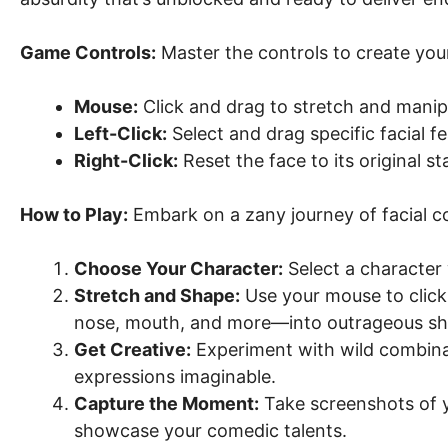
Game Controls:
Master the controls to create your
Mouse:
Click and drag to stretch and manipu
Left-Click:
Select and drag specific facial fe
Right-Click:
Reset the face to its original st
How to Play:
Embark on a zany journey of facial co
Choose Your Character:
Select a character 
Stretch and Shape:
Use your mouse to click,
nose, mouth, and more—into outrageous sh
Get Creative:
Experiment with wild combina
expressions imaginable.
Capture the Moment:
Take screenshots of yo
showcase your comedic talents.