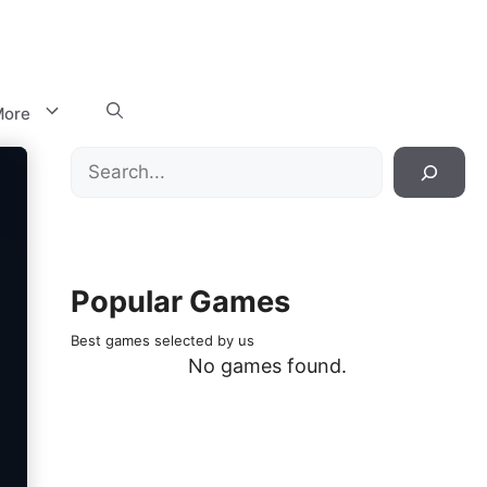
ore
Search
Popular Games
Best games selected by us
No games found.