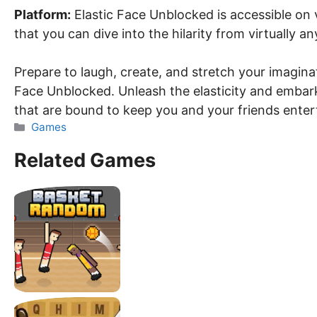
Platform:
Elastic Face Unblocked is accessible on 
that you can dive into the hilarity from virtually a
Prepare to laugh, create, and stretch your imagina
Face Unblocked. Unleash the elasticity and embark 
that are bound to keep you and your friends enter
Categories
Games
Related Games