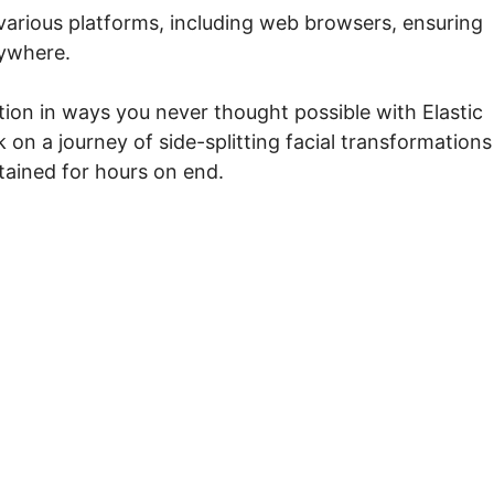
various platforms, including web browsers, ensuring
nywhere.
tion in ways you never thought possible with Elastic
on a journey of side-splitting facial transformations
tained for hours on end.