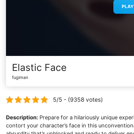
PLA
Elastic Face
fugiman
5/5 - (9358 votes)
Description:
Prepare for a hilariously unique exper
contort your character’s face in this unconvention
absurdity that’s unblocked and ready to deliver en