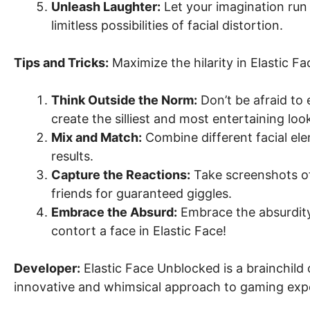
Unleash Laughter:
Let your imagination run 
limitless possibilities of facial distortion.
Tips and Tricks:
Maximize the hilarity in Elastic F
Think Outside the Norm:
Don’t be afraid to 
create the silliest and most entertaining loo
Mix and Match:
Combine different facial el
results.
Capture the Reactions:
Take screenshots of
friends for guaranteed giggles.
Embrace the Absurd:
Embrace the absurdity 
contort a face in Elastic Face!
Developer:
Elastic Face Unblocked is a brainchild 
innovative and whimsical approach to gaming exp