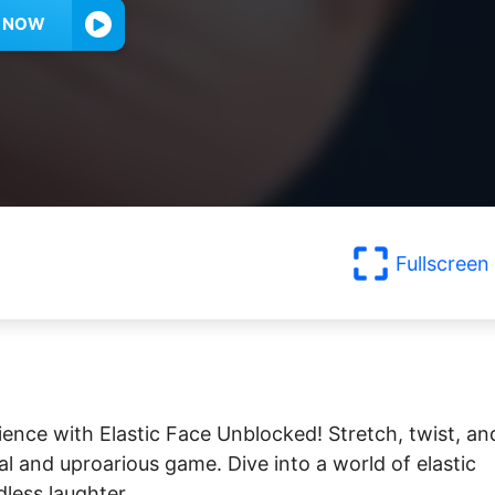
Y NOW
Fullscreen
ience with Elastic Face Unblocked! Stretch, twist, an
al and uproarious game. Dive into a world of elastic
dless laughter.