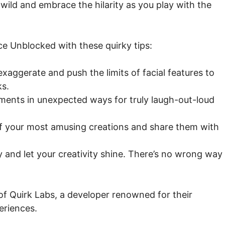
wild and embrace the hilarity as you play with the
ace Unblocked with these quirky tips:
exaggerate and push the limits of facial features to
ks.
ements in unexpected ways for truly laugh-out-loud
 your most amusing creations and share them with
and let your creativity shine. There’s no wrong way
of Quirk Labs, a developer renowned for their
eriences.