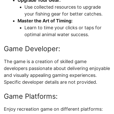
Upgrade Your Gear:
Use collected resources to upgrade
your fishing gear for better catches.
Master the Art of Timing:
Learn to time your clicks or taps for
optimal animal water success.
Game Developer:
The game is a creation of skilled game
developers passionate about delivering enjoyable
and visually appealing gaming experiences.
Specific developer details are not provided.
Game Platforms:
Enjoy recreation game on different platforms: