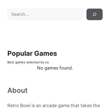
Search
Popular Games
Best games selected by us
No games found.
About
Retro Bowl is an arcade game that takes the