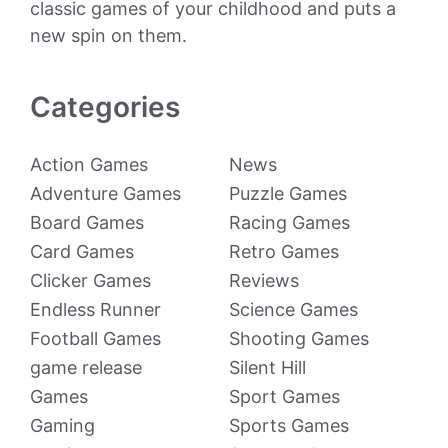
classic games of your childhood and puts a
new spin on them.
Categories
Action Games
News
Adventure Games
Puzzle Games
Board Games
Racing Games
Card Games
Retro Games
Clicker Games
Reviews
Endless Runner
Science Games
Football Games
Shooting Games
game release
Silent Hill
Games
Sport Games
Gaming
Sports Games