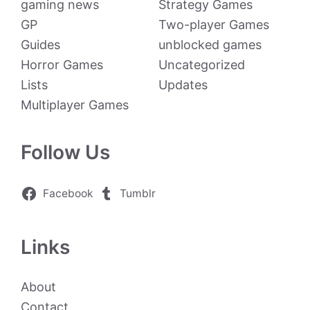
gaming news
Strategy Games
GP
Two-player Games
Guides
unblocked games
Horror Games
Uncategorized
Lists
Updates
Multiplayer Games
Follow Us
Facebook
Tumblr
Links
About
Contact