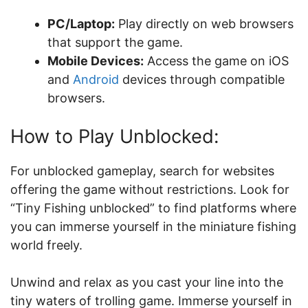
PC/Laptop:
Play directly on web browsers
that support the game.
Mobile Devices:
Access the game on iOS
and
Android
devices through compatible
browsers.
How to Play Unblocked:
For unblocked gameplay, search for websites
offering the game without restrictions. Look for
“Tiny Fishing unblocked” to find platforms where
you can immerse yourself in the miniature fishing
world freely.
Unwind and relax as you cast your line into the
tiny waters of trolling game. Immerse yourself in