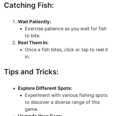
Catching Fish:
Wait Patiently:
Exercise patience as you wait for fish
to bite.
Reel Them In:
Once a fish bites, click or tap to reel it
in.
Tips and Tricks:
Explore Different Spots:
Experiment with various fishing spots
to discover a diverse range of this
game.