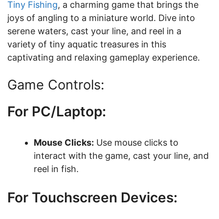
Tiny Fishing
, a charming game that brings the
joys of angling to a miniature world. Dive into
serene waters, cast your line, and reel in a
variety of tiny aquatic treasures in this
captivating and relaxing gameplay experience.
Game Controls:
For PC/Laptop:
Mouse Clicks:
Use mouse clicks to
interact with the game, cast your line, and
reel in fish.
For Touchscreen Devices: