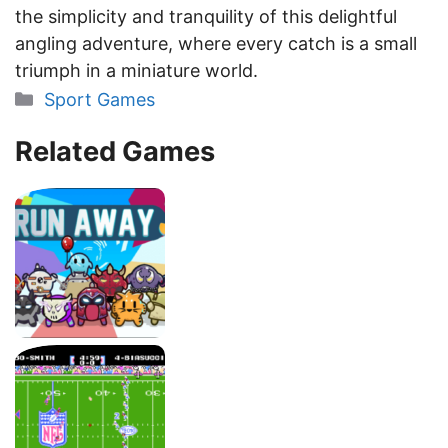
the simplicity and tranquility of this delightful
angling adventure, where every catch is a small
triumph in a miniature world.
Categories
Sport Games
Related Games