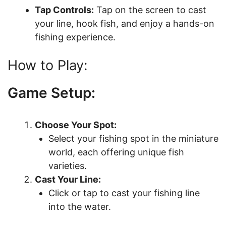
Tap Controls:
Tap on the screen to cast
your line, hook fish, and enjoy a hands-on
fishing experience.
How to Play:
Game Setup:
Choose Your Spot:
Select your fishing spot in the miniature
world, each offering unique fish
varieties.
Cast Your Line:
Click or tap to cast your fishing line
into the water.