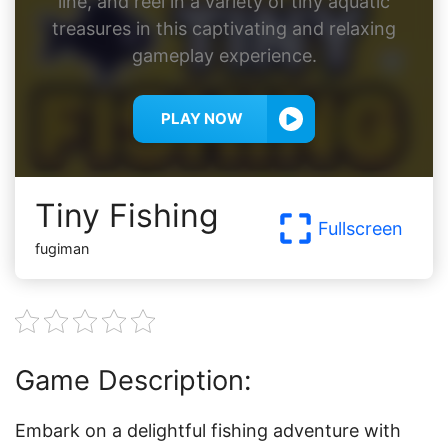
line, and reel in a variety of tiny aquatic
treasures in this captivating and relaxing
gameplay experience.
PLAY NOW
Tiny Fishing
Fullscreen
fugiman
Game Description:
Embark on a delightful fishing adventure with