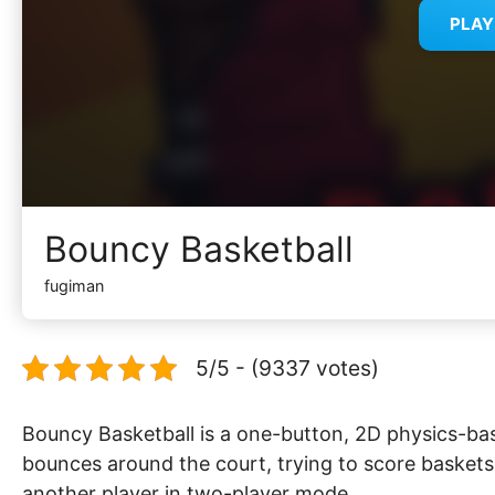
PLA
Bouncy Basketball
fugiman
5/5 - (9337 votes)
Bouncy Basketball is a one-button, 2D physics-bas
bounces around the court, trying to score basket
another player in two-player mode.