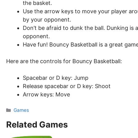
the basket.
Use the arrow keys to move your player arou
by your opponent.
Don’t be afraid to dunk the ball. Dunking is
opponent.
Have fun! Bouncy Basketball is a great game 
Here are the controls for Bouncy Basketball:
Spacebar or D key: Jump
Release spacebar or D key: Shoot
Arrow keys: Move
Categories
Games
Related Games