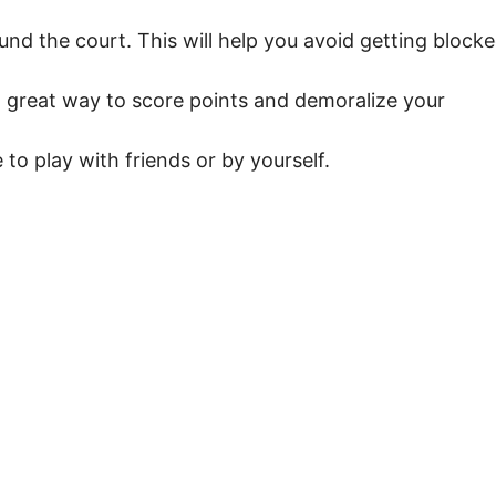
nd the court. This will help you avoid getting block
 a great way to score points and demoralize your
to play with friends or by yourself.