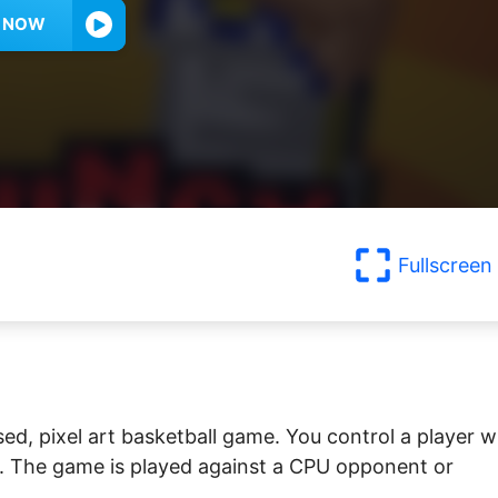
Y NOW
Fullscreen
ed, pixel art basketball game. You control a player 
s. The game is played against a CPU opponent or