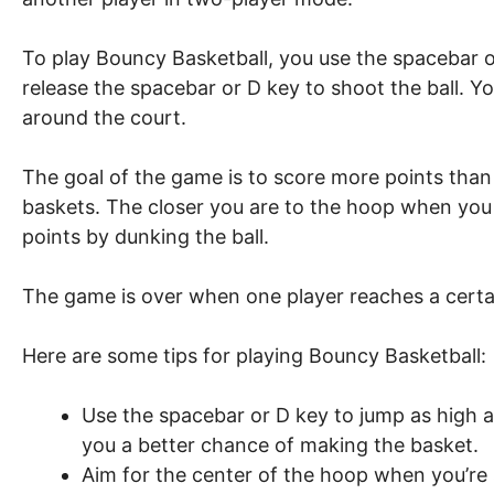
To play Bouncy Basketball, you use the spacebar or
release the spacebar or D key to shoot the ball. Y
around the court.
The goal of the game is to score more points tha
baskets. The closer you are to the hoop when you 
points by dunking the ball.
The game is over when one player reaches a certa
Here are some tips for playing Bouncy Basketball:
Use the spacebar or D key to jump as high as
you a better chance of making the basket.
Aim for the center of the hoop when you’re 