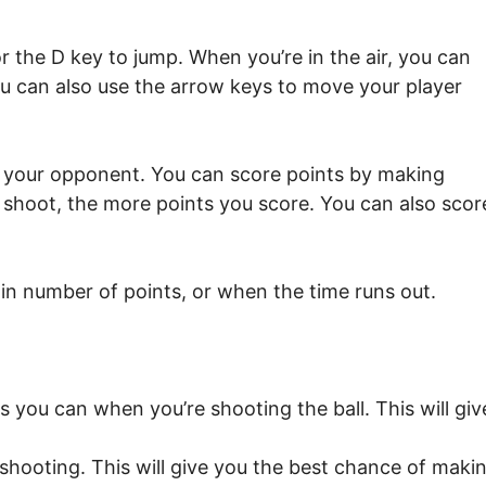
 the D key to jump. When you’re in the air, you can
ou can also use the arrow keys to move your player
n your opponent. You can score points by making
shoot, the more points you score. You can also scor
in number of points, or when the time runs out.
 you can when you’re shooting the ball. This will giv
shooting. This will give you the best chance of maki