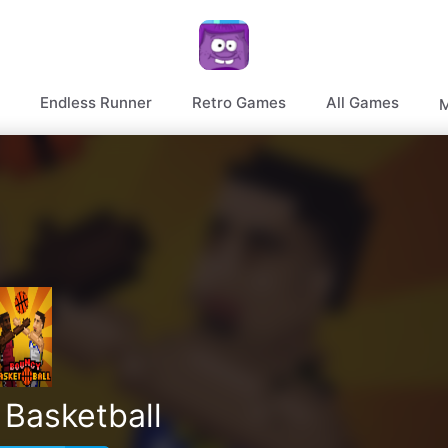
Endless Runner
Retro Games
All Games
M
Basketball