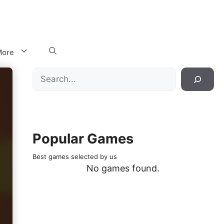
ore
Search
Popular Games
Best games selected by us
No games found.