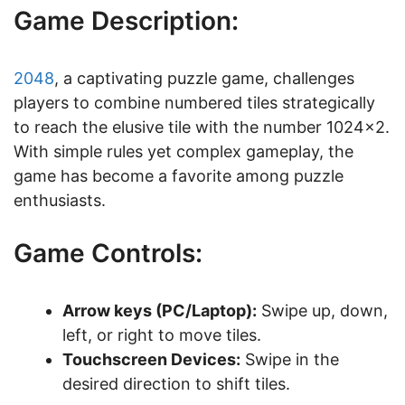
Game Description:
2048
, a captivating puzzle game, challenges
players to combine numbered tiles strategically
to reach the elusive tile with the number 1024×2.
With simple rules yet complex gameplay, the
game has become a favorite among puzzle
enthusiasts.
Game Controls:
Arrow keys (PC/Laptop):
Swipe up, down,
left, or right to move tiles.
Touchscreen Devices:
Swipe in the
desired direction to shift tiles.