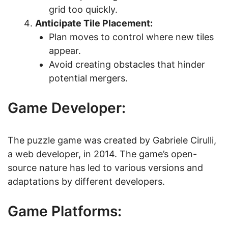
grid too quickly.
Anticipate Tile Placement:
Plan moves to control where new tiles
appear.
Avoid creating obstacles that hinder
potential mergers.
Game Developer:
The puzzle game was created by Gabriele Cirulli,
a web developer, in 2014. The game’s open-
source nature has led to various versions and
adaptations by different developers.
Game Platforms: