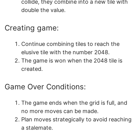
collide, they combine into a new tile with
double the value.
Creating game:
Continue combining tiles to reach the
elusive tile with the number 2048.
The game is won when the 2048 tile is
created.
Game Over Conditions:
The game ends when the grid is full, and
no more moves can be made.
Plan moves strategically to avoid reaching
a stalemate.