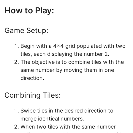
How to Play:
Game Setup:
Begin with a 4×4 grid populated with two
tiles, each displaying the number 2.
The objective is to combine tiles with the
same number by moving them in one
direction.
Combining Tiles:
Swipe tiles in the desired direction to
merge identical numbers.
When two tiles with the same number