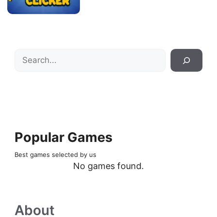
Search
Popular Games
Best games selected by us
No games found.
About