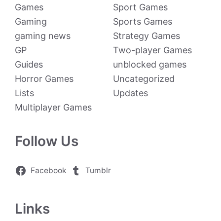
Games
Sport Games
Gaming
Sports Games
gaming news
Strategy Games
GP
Two-player Games
Guides
unblocked games
Horror Games
Uncategorized
Lists
Updates
Multiplayer Games
Follow Us
Facebook
Tumblr
Links