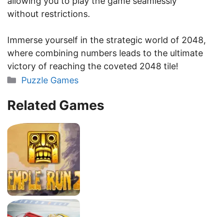
allowing you to play the game seamlessly
without restrictions.
Immerse yourself in the strategic world of 2048,
where combining numbers leads to the ultimate
victory of reaching the coveted 2048 tile!
Categories
Puzzle Games
Related Games