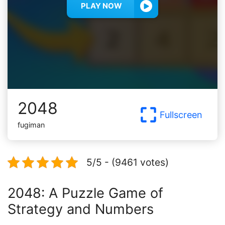
PLAY NOW
2048
Fullscreen
fugiman
5/5 - (9461 votes)
2048: A Puzzle Game of
Strategy and Numbers