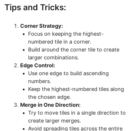
Tips and Tricks:
Corner Strategy:
Focus on keeping the highest-
numbered tile in a corner.
Build around the corner tile to create
larger combinations.
Edge Control:
Use one edge to build ascending
numbers.
Keep the highest-numbered tiles along
the chosen edge.
Merge in One Direction:
Try to move tiles in a single direction to
create larger merges.
Avoid spreading tiles across the entire