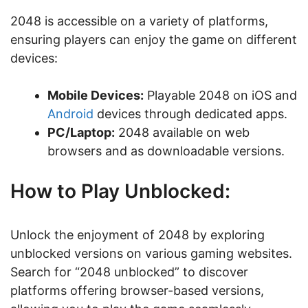
2048 is accessible on a variety of platforms,
ensuring players can enjoy the game on different
devices:
Mobile Devices:
Playable 2048 on iOS and
Android
devices through dedicated apps.
PC/Laptop:
2048 available on web
browsers and as downloadable versions.
How to Play Unblocked:
Unlock the enjoyment of 2048 by exploring
unblocked versions on various gaming websites.
Search for “2048 unblocked” to discover
platforms offering browser-based versions,