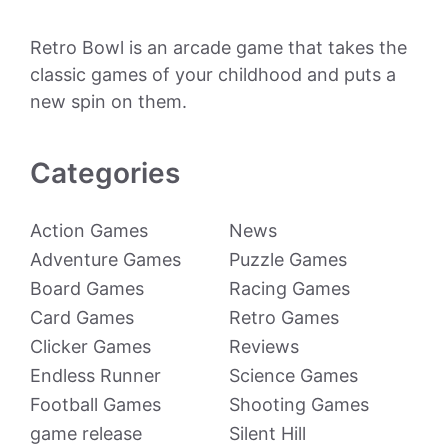
Retro Bowl is an arcade game that takes the
classic games of your childhood and puts a
new spin on them.
Categories
Action Games
News
Adventure Games
Puzzle Games
Board Games
Racing Games
Card Games
Retro Games
Clicker Games
Reviews
Endless Runner
Science Games
Football Games
Shooting Games
game release
Silent Hill